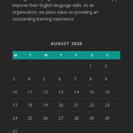
improve their English language skills. As an
organisation, we place value on providing an
outstanding learning experience.
AUGUST 2026
M
T
W
T
F
S
S
1
2
3
4
5
6
7
8
9
10
11
12
13
14
15
16
17
18
19
20
21
22
23
24
25
26
27
28
29
30
31