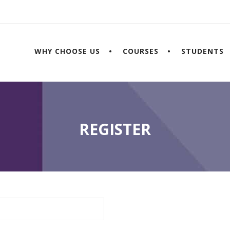
WHY CHOOSE US
COURSES
STUDENTS
REGISTER