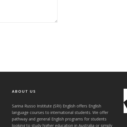
ABOUT US
Sarina Russo Institute (SRI) English offers English
language courses to international students. We offer
pathway and general English programs for students
looking to study higher education in Australia or simply