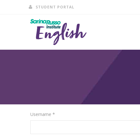
STUDENT PORTAL
Username *