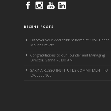
RECENT POSTS
Discover your ideal student home at CoVE Upper
Mount Gravatt
Congratulations to our Founder and Managing
Director, Sarina Russo AM
SARINA RUSSO INSTITUTE’S COMMITMENT TO
EXCELLENCE