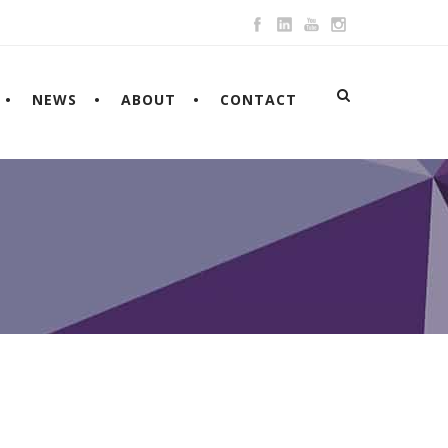
NEWS
ABOUT
CONTACT