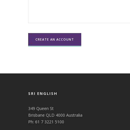
SRI ENGLISH
349 Queen St
Brisbane QLD 4000 Australia
Ph: 61 7 3221 5100