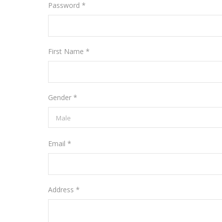
Password *
First Name *
Gender *
Email *
Address *