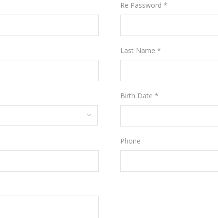
Re Password *
Last Name *
Birth Date *
Phone