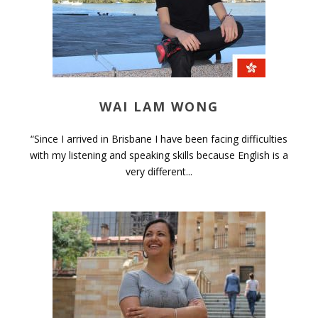
WAI LAM WONG
“Since I arrived in Brisbane I have been facing difficulties
with my listening and speaking skills because English is a
very different...