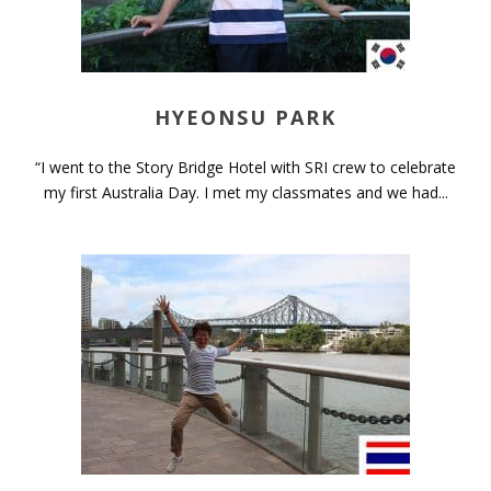
HYEONSU PARK
“I went to the Story Bridge Hotel with SRI crew to celebrate
my first Australia Day. I met my classmates and we had...