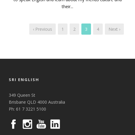
their...
‹ Previous
1
2
3
4
Next ›
SRI ENGLISH
349 Queen St
Brisbane QLD 4000 Australia
Ph: 61 7 3221 5100