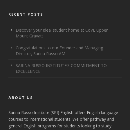
RECENT POSTS
Discover your ideal student home at CoVE Upper
Mount Gravatt
Congratulations to our Founder and Managing
Director, Sarina Russo AM
SARINA RUSSO INSTITUTE’S COMMITMENT TO
EXCELLENCE
ABOUT US
Sarina Russo Institute (SRI) English offers English language
courses to international students. We offer pathway and
general English programs for students looking to study