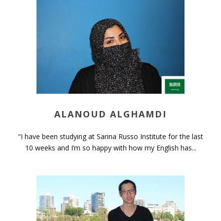
ALANOUD ALGHAMDI
“I have been studying at Sarina Russo Institute for the last
10 weeks and I’m so happy with how my English has...