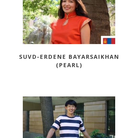
SUVD-ERDENE BAYARSAIKHAN
(PEARL)