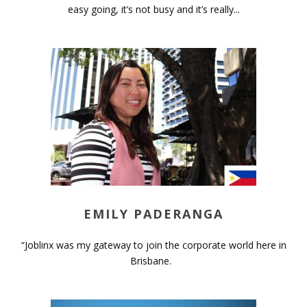
easy going, it’s not busy and it’s really...
EMILY PADERANGA
“Joblinx was my gateway to join the corporate world here in
Brisbane.