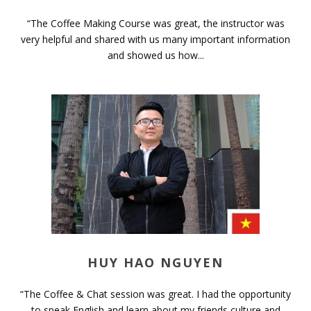
“The Coffee Making Course was great, the instructor was
very helpful and shared with us many important information
and showed us how...
HUY HAO NGUYEN
“The Coffee & Chat session was great. I had the opportunity
to speak English and learn about my friends culture and