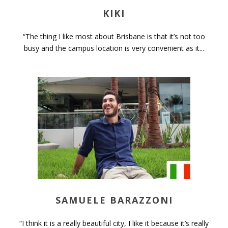
KIKI
“The thing I like most about Brisbane is that it’s not too
busy and the campus location is very convenient as it...
SAMUELE BARAZZONI
“I think it is a really beautiful city, I like it because it’s really