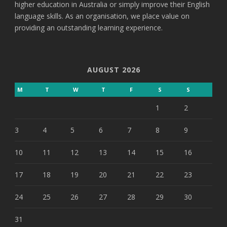
higher education in Australia or simply improve their English
language skills. As an organisation, we place value on
providing an outstanding learning experience.
AUGUST 2026
M
T
W
T
F
S
S
1
2
3
4
5
6
7
8
9
10
11
12
13
14
15
16
17
18
19
20
21
22
23
24
25
26
27
28
29
30
31