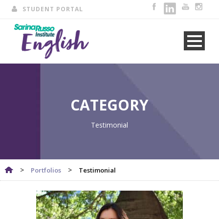
STUDENT PORTAL
CATEGORY
Testimonial
>
>
Portfolios
Testimonial