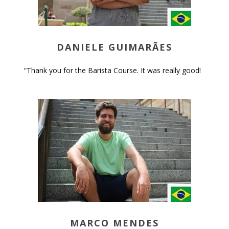
DANIELE GUIMARÃES
“Thank you for the Barista Course. It was really good!
MARCO MENDES