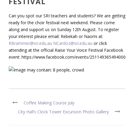
FESTIVAL
Can you spot our SRI teachers and students? We are getting
ready for the choir festival next weekend. Please come
along and support us on Sunday 12th August. To register
your interest please email: Rebekah or Naomi at:
RBrammer@sri.edu.au
NCardoz@sri.edu.au
or click
attending at the official Raise Your Voice Festival Facebook
event: https://www.facebook.com/events/251149365494000/
Coffee Making Course July
City Hall’s Clock Tower Excursion Photo Gallery