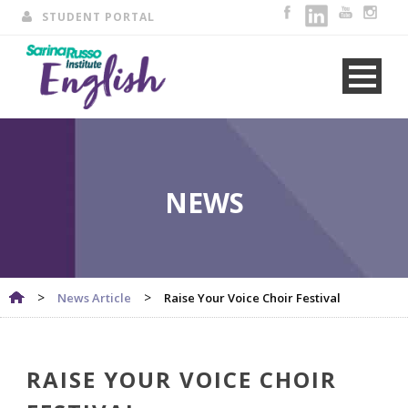
STUDENT PORTAL
NEWS
>
>
News Article
Raise Your Voice Choir Festival
RAISE YOUR VOICE CHOIR