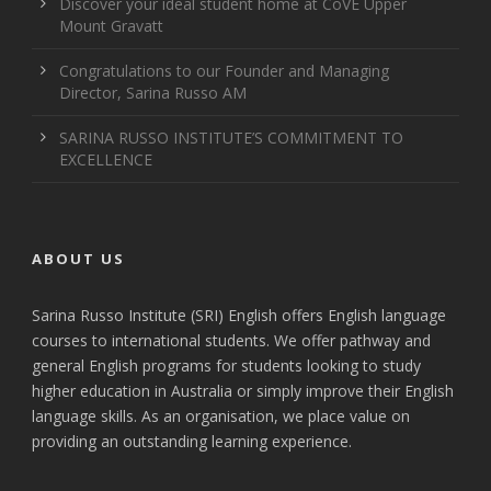
Discover your ideal student home at CoVE Upper
Mount Gravatt
Congratulations to our Founder and Managing
Director, Sarina Russo AM
SARINA RUSSO INSTITUTE’S COMMITMENT TO
EXCELLENCE
ABOUT US
Sarina Russo Institute (SRI) English offers English language
courses to international students. We offer pathway and
general English programs for students looking to study
higher education in Australia or simply improve their English
language skills. As an organisation, we place value on
providing an outstanding learning experience.