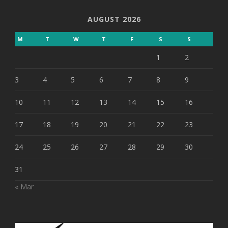
AUGUST 2026
M
T
W
T
F
S
S
1
2
3
4
5
6
7
8
9
10
11
12
13
14
15
16
17
18
19
20
21
22
23
24
25
26
27
28
29
30
31
« Mar