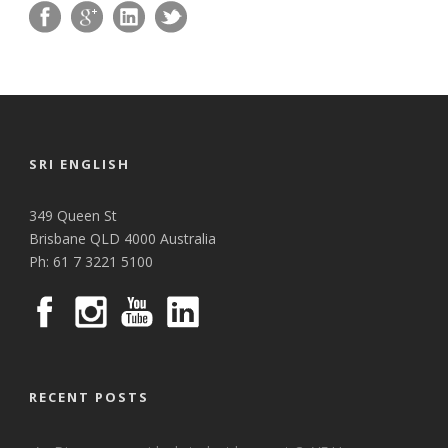
SRI ENGLISH
349 Queen St
Brisbane QLD 4000 Australia
Ph: 61 7 3221 5100
RECENT POSTS